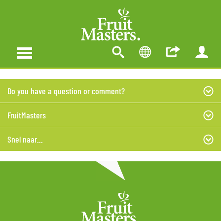
Do you have a question or comment?
FruitMasters
Snel naar...