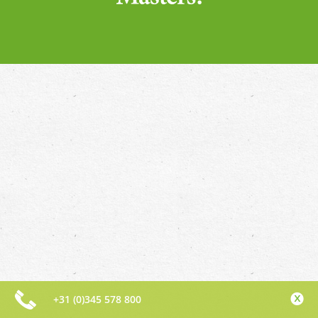
+31 (0)345 578 800