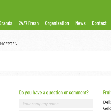
Brands
24/7 Fresh
Organization
News
Contact
ONCEPTEN
Do you have a question or comment?
Fru
Deil
Gel