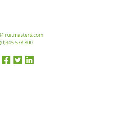
o@fruitmasters.com
(0)345 578 800