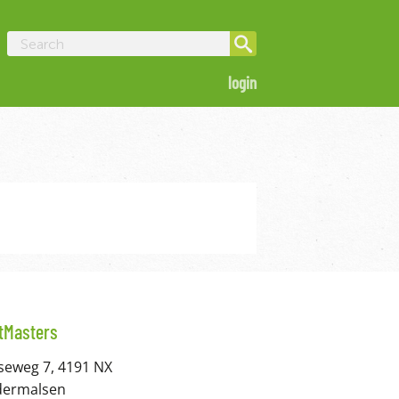
login
itMasters
seweg 7, 4191 NX
dermalsen