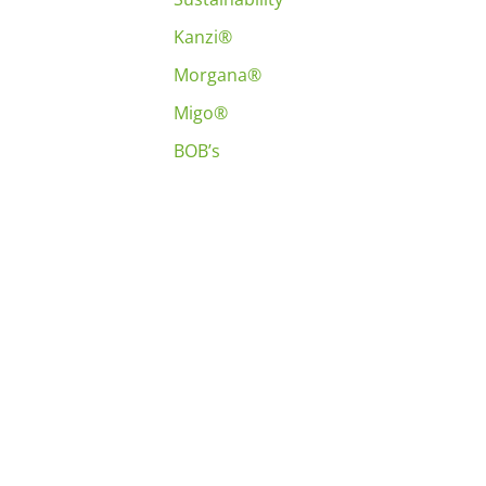
Kanzi®
Morgana®
Migo®
BOB’s