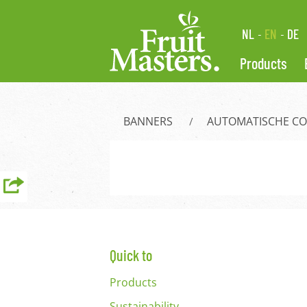
NL
EN
DE
Products
BANNERS
AUTOMATISCHE C
Quick to
Products
Sustainability