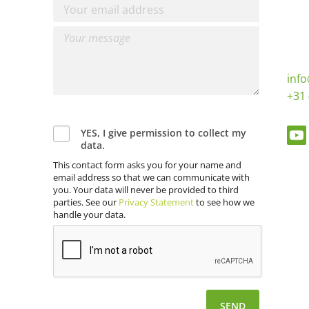
inf
+31 
YES, I give permission to collect my
data.
This contact form asks you for your name and
email address so that we can communicate with
you. Your data will never be provided to third
parties. See our
Privacy Statement
to see how we
handle your data.