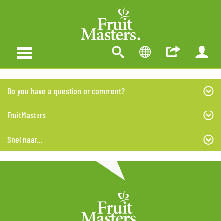
Do you have a question or comment?
FruitMasters
Snel naar...