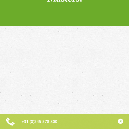
+31 (0)345 578 800