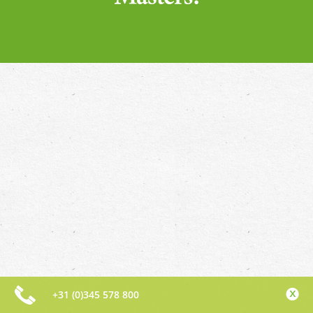
+31 (0)345 578 800