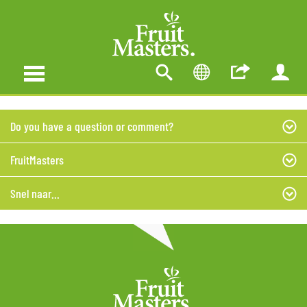
Do you have a question or comment?
FruitMasters
Snel naar...