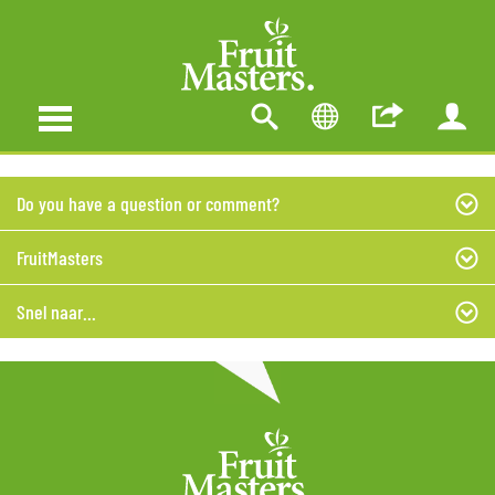
Do you have a question or comment?
FruitMasters
Snel naar...