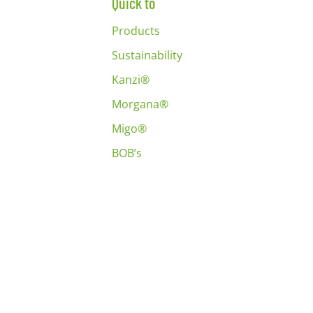
Quick to
Products
Sustainability
Kanzi®
Morgana®
Migo®
BOB’s