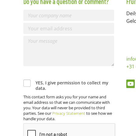
Do you have a question or comment?
Fru
Deil
Gel
inf
+31 
YES, I give permission to collect my
data.
This contact form asks you for your name and
email address so that we can communicate with
you. Your data will never be provided to third
parties. See our
Privacy Statement
to see how we
handle your data.