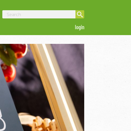
login