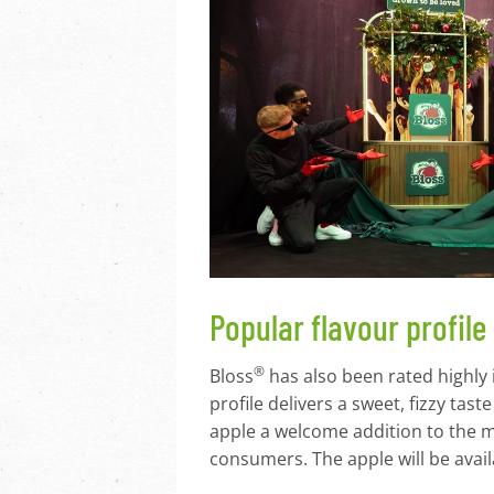
Popular flavour profile
®
Bloss
has also been rated highly 
profile delivers a sweet, fizzy tas
apple a welcome addition to the m
consumers. The apple will be avail