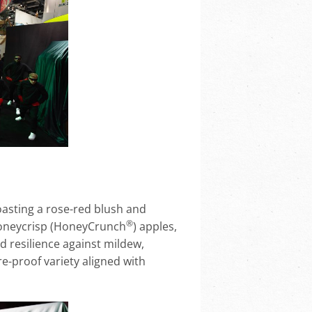
boasting a rose-red blush and
®
oneycrisp (HoneyCrunch
) apples,
nd resilience against mildew,
re-proof variety aligned with