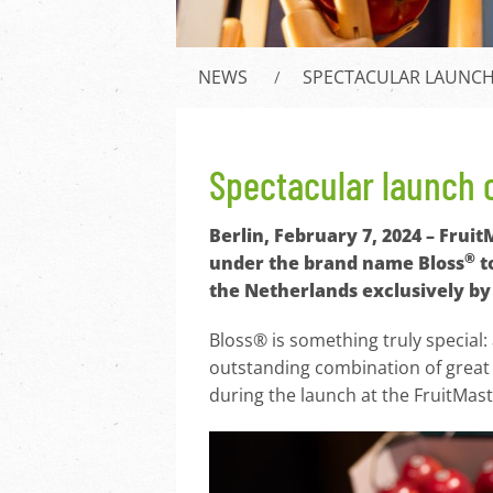
NEWS
SPECTACULAR LAUNCH 
Spectacular launch o
Berlin, February 7, 2024 – Frui
®
under the brand name Bloss
t
the Netherlands exclusively by 
Bloss® is something truly special:
outstanding combination of great 
during the launch at the FruitMas