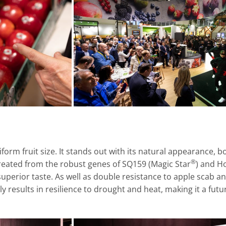
iform fruit size. It stands out with its natural appearance, 
®
reated from the robust genes of SQ159 (Magic Star
) and H
 a superior taste. As well as double resistance to apple scab a
 results in resilience to drought and heat, making it a futu