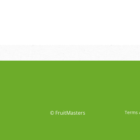
© FruitMasters
Terms 