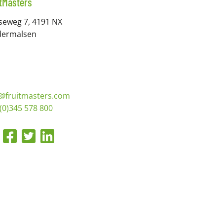
itMasters
seweg 7, 4191 NX
dermalsen
o@fruitmasters.com
(0)345 578 800