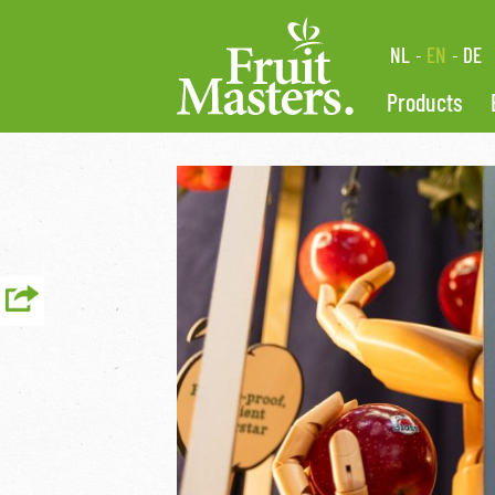
NL
EN
DE
Products