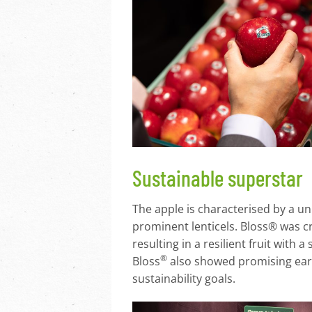
Sustainable superstar
The apple is characterised by a un
prominent lenticels. Bloss® was c
resulting in a resilient fruit with
®
Bloss
also showed promising early
sustainability goals.