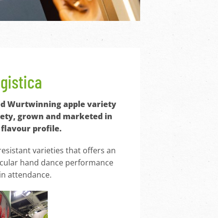
ogistica
ated Wurtwinning apple variety
ariety, grown and marketed in
flavour profile.
esistant varieties that offers an
ctacular hand dance performance
in attendance.