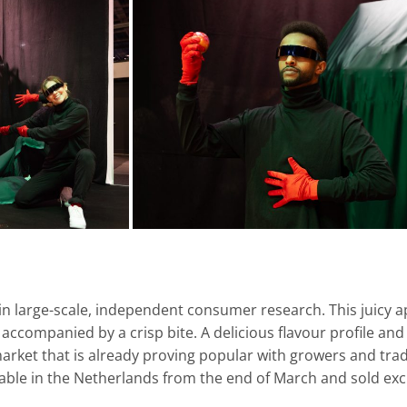
in large-scale, independent consumer research. This juicy ap
te accompanied by a crisp bite. A delicious flavour profile an
arket that is already proving popular with growers and trad
able in the Netherlands from the end of March and sold excl