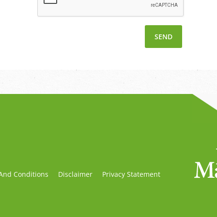
And Conditions
Disclaimer
Privacy Statement