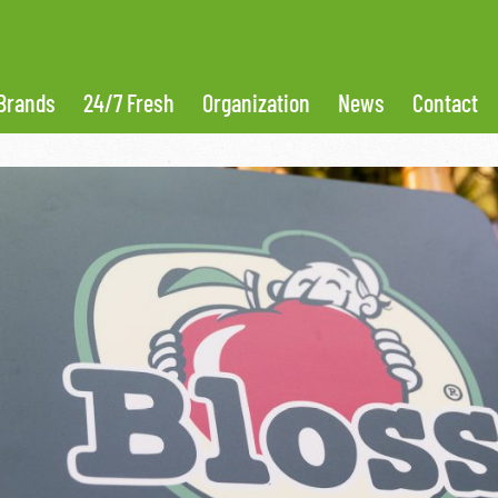
Brands
24/7 Fresh
Organization
News
Contact