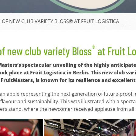
OF NEW CLUB VARIETY BLOSS® AT FRUIT LOGISTICA
®
f new club variety Bloss
at Fruit L
tMasters’s spectacular unveiling of the highly anticip
ook place at Fruit Logistica in Berlin. This new club v
FruitMasters, is known for its resilience and excellent 
 an apple representing the next generation of future-proof, r
flavour and sustainability. This was illustrated with a spe
ters stand, where the newcomer received applause from all 