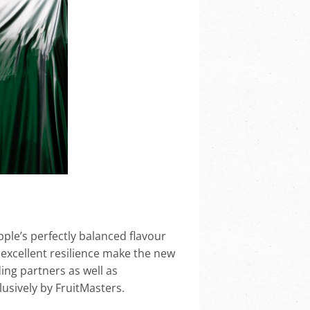
ple’s perfectly balanced flavour
d excellent resilience make the new
ing partners as well as
usively by FruitMasters.