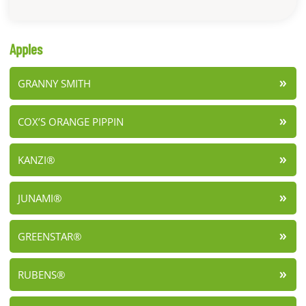
Apples
GRANNY SMITH
COX’S ORANGE PIPPIN
KANZI®
JUNAMI®
GREENSTAR®
RUBENS®