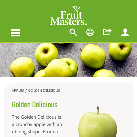
APPLES
GOLDEN DELICIOUS
Golden Delicious
The Golden Delicious is
a crunchy apple with an
oblong shape. From a