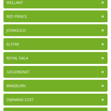
WELLANT
RED PRINCE
JONAGOLD
ELSTAR
ROYAL GALA
GOUDREINET
BRAEBURN
DIJKMANS ZOET