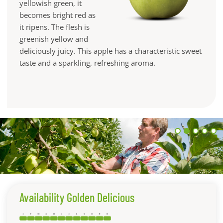
yellowish green, it
becomes bright red as
it ripens. The flesh is
greenish yellow and
deliciously juicy. This apple has a characteristic sweet
taste and a sparkling, refreshing aroma.
Availability Golden Delicious