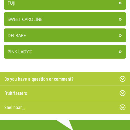
FUJI
SWEET CAROLINE
DELBARE
PINK LADY®
Do you have a question or comment?
FruitMasters
Snel naar...